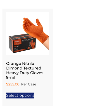
Orange Nitrile
Dimond Textured
Heavy Duty Gloves
9mil
$
255.00
Select options