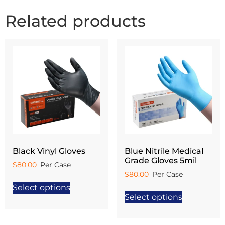
Related products
Black Vinyl Gloves
Blue Nitrile Medical
Grade Gloves 5mil
$
80.00
$
80.00
Select options
Select options