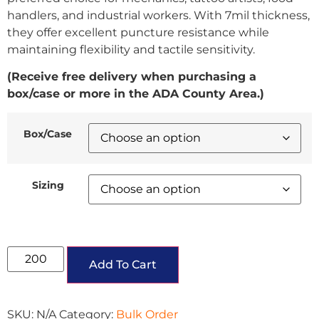
handlers, and industrial workers. With 7mil thickness,
they offer excellent puncture resistance while
maintaining flexibility and tactile sensitivity.
(Receive free delivery when purchasing a
box/case or more in the ADA County Area.)
Box/Case
Sizing
Add To Cart
SKU:
N/A
Category:
Bulk Order