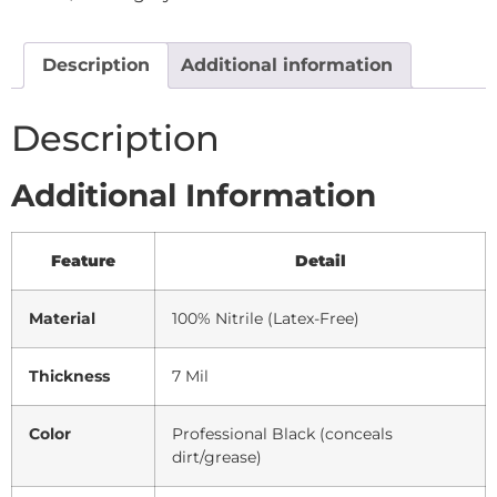
Description
Additional information
Description
Additional Information
Feature
Detail
Material
100% Nitrile (Latex-Free)
Thickness
7 Mil
Color
Professional Black (conceals
dirt/grease)