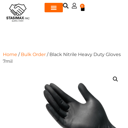
0
Home
/
Bulk Order
/ Black Nitrile Heavy Duty Gloves
7mil