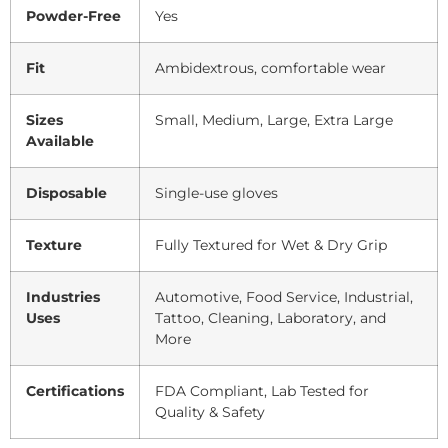
Powder-Free
Yes
Fit
Ambidextrous, comfortable wear
Sizes
Small, Medium, Large, Extra Large
Available
Disposable
Single-use gloves
Texture
Fully Textured for Wet & Dry Grip
Industries
Automotive, Food Service, Industrial,
Uses
Tattoo, Cleaning, Laboratory, and
More
Certifications
FDA Compliant, Lab Tested for
Quality & Safety