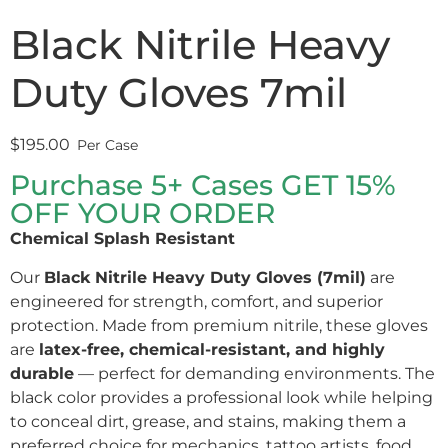
Black Nitrile Heavy
Duty Gloves 7mil
$
195.00
Purchase 5+ Cases GET 15%
OFF YOUR ORDER
Chemical Splash Resistant
Our
Black Nitrile Heavy Duty Gloves (7mil)
are
engineered for strength, comfort, and superior
protection. Made from premium nitrile, these gloves
are
latex-free, chemical-resistant, and highly
durable
— perfect for demanding environments. The
black color provides a professional look while helping
to conceal dirt, grease, and stains, making them a
preferred choice for mechanics, tattoo artists, food