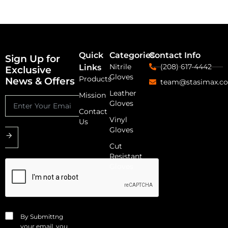
Quick
Categories
Contact Info
Sign Up for
Nitrile
(208) 617-4442
Links
Exclusive
Gloves
Products
News & Offers
team@stasimax.c
Leather
Mission
Gloves
Contact
Vinyl
Us
Gloves
Cut
Resistant
Gloves
By Submittng
your email, you